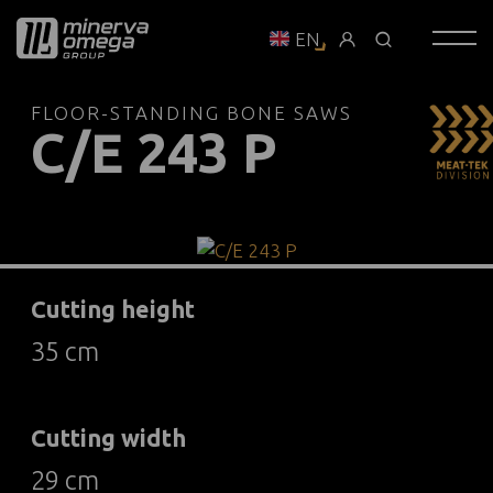
EN
FLOOR-STANDING BONE SAWS
C/E 243 P
Cutting height
35 cm
Cutting width
29 cm