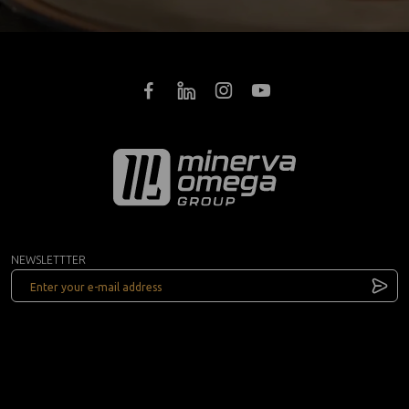
NEWSLETTTER