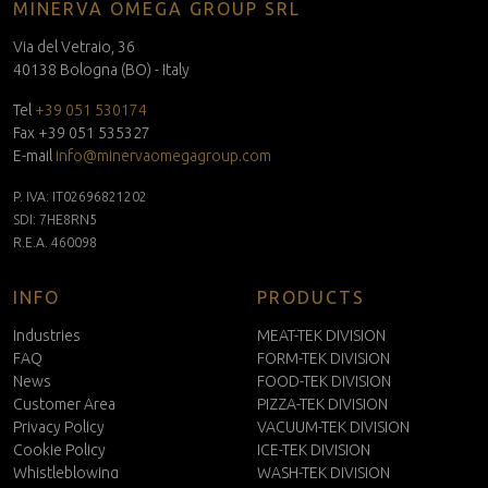
MINERVA OMEGA GROUP SRL
Via del Vetraio, 36
40138 Bologna (BO) - Italy
Tel
+39 051 530174
Fax +39 051 535327
E-mail
info@minervaomegagroup.com
P. IVA: IT02696821202
SDI: 7HE8RN5
R.E.A. 460098
INFO
PRODUCTS
Industries
MEAT-TEK DIVISION
FAQ
FORM-TEK DIVISION
News
FOOD-TEK DIVISION
Customer Area
PIZZA-TEK DIVISION
Privacy Policy
VACUUM-TEK DIVISION
Cookie Policy
ICE-TEK DIVISION
Whistleblowing
WASH-TEK DIVISION