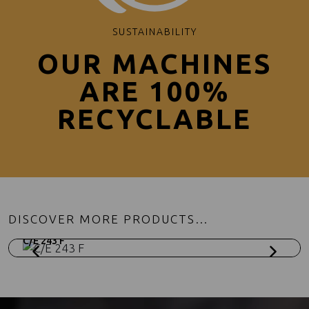
SUSTAINABILITY
OUR MACHINES
ARE 100%
RECYCLABLE
DISCOVER MORE PRODUCTS…
C/E 243 F