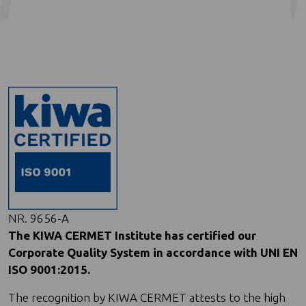
NR. 9656-A
The KIWA CERMET Institute has certified our
Corporate Quality System in accordance with UNI EN
ISO 9001:2015.
The recognition by KIWA CERMET attests to the high