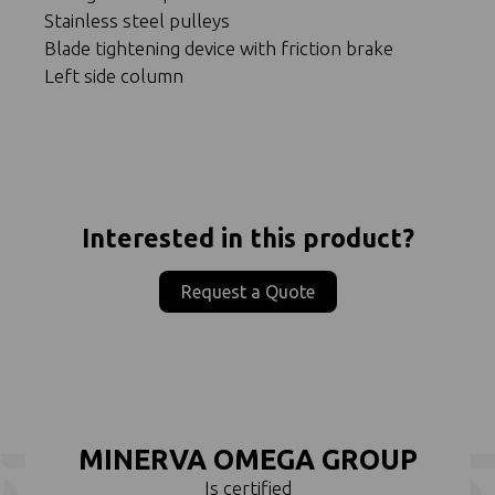
Stainless steel pulleys
Blade tightening device with friction brake
Left side column
Interested in this product?
Request a Quote
MINERVA OMEGA GROUP
Is certified