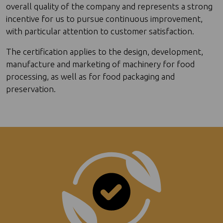
overall quality of the company and represents a strong
incentive for us to pursue continuous improvement,
with particular attention to customer satisfaction.
The certification applies to the design, development,
manufacture and marketing of machinery for food
processing, as well as for food packaging and
preservation.