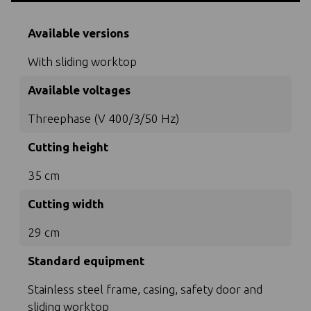
Available versions
With sliding worktop
Available voltages
Threephase (V 400/3/50 Hz)
Cutting height
35 cm
Cutting width
29 cm
Standard equipment
Stainless steel frame, casing, safety door and
sliding worktop