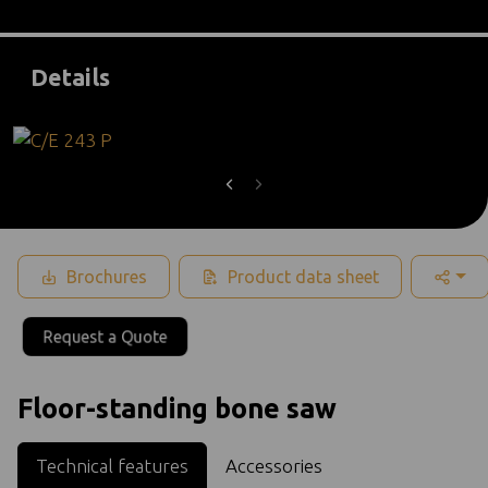
Details
Brochures
Product data sheet
Request a Quote
Floor-standing bone saw
Technical features
Accessories