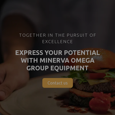
TOGETHER IN THE PURSUIT OF
EXCELLENCE
EXPRESS YOUR POTENTIAL
WITH MINERVA OMEGA
GROUP EQUIPMENT
Contact us