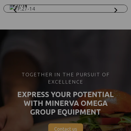
TP.27-14
TOGETHER IN THE PURSUIT OF
EXCELLENCE
EXPRESS YOUR POTENTIAL
WITH MINERVA OMEGA
GROUP EQUIPMENT
Contact us