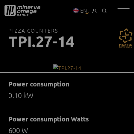
EN
PIZZA COUNTERS
TPI.27-14
Power consumption
0.10 kW
Power consumption Watts
600 W