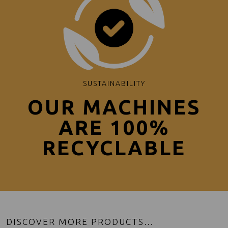
SUSTAINABILITY
OUR MACHINES
ARE 100%
RECYCLABLE
DISCOVER MORE PRODUCTS…