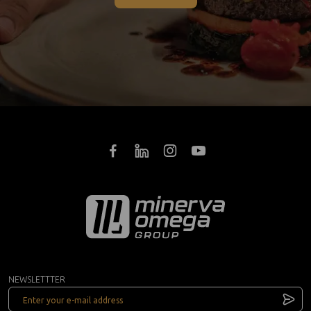
NEWSLETTTER