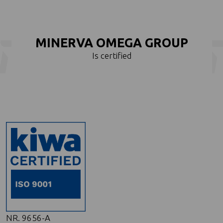
MINERVA OMEGA GROUP
Is certified
NR. 9656-A