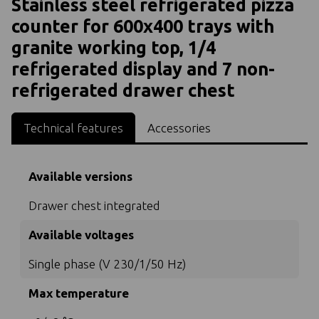
Stainless steel refrigerated pizza
counter for 600x400 trays with
granite working top, 1/4
refrigerated display and 7 non-
refrigerated drawer chest
Technical features
Accessories
Available versions
Drawer chest integrated
Available voltages
Single phase (V 230/1/50 Hz)
Max temperature