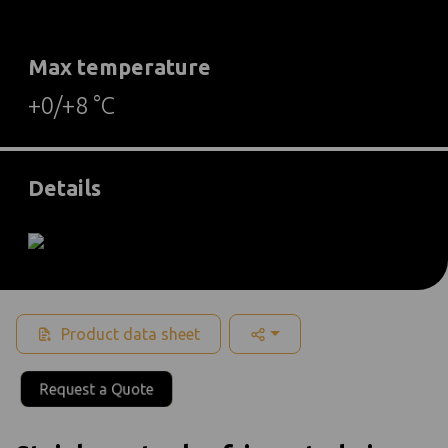
Max temperature
+0/+8 °C
Details
Product data sheet
Request a Quote