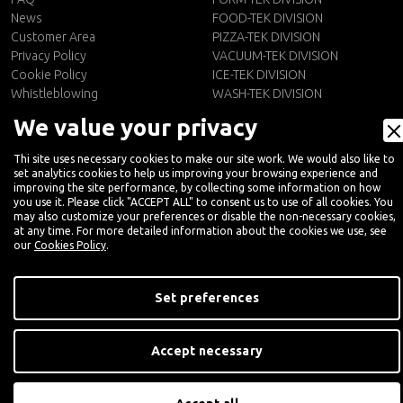
News
FOOD-TEK DIVISION
Customer Area
PIZZA-TEK DIVISION
Privacy Policy
VACUUM-TEK DIVISION
Cookie Policy
ICE-TEK DIVISION
Whistleblowing
WASH-TEK DIVISION
We value your privacy
CONTACTS
EN
Contact Us
Thi site uses necessary cookies to make our site work. We would also like to
set analytics cookies to help us improving your browsing experience and
Newsletter
improving the site performance, by collecting some information on how
you use it. Please click "ACCEPT ALL" to consent us to use of all cookies. You
may also customize your preferences or disable the non-necessary cookies,
at any time. For more detailed information about the cookies we use, see
our
Cookies Policy
.
Set preferences
Accept necessary
Digital Marketing