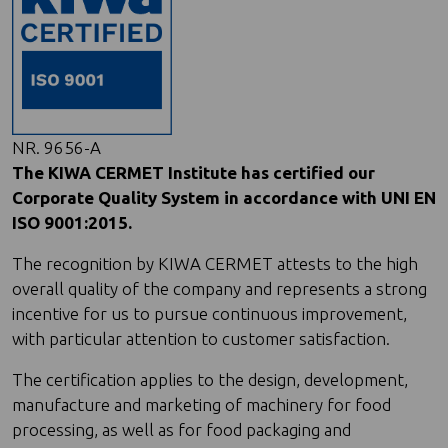
NR. 9656-A
The KIWA CERMET Institute has certified our
Corporate Quality System in accordance with UNI EN
ISO 9001:2015.
The recognition by KIWA CERMET attests to the high
overall quality of the company and represents a strong
incentive for us to pursue continuous improvement,
with particular attention to customer satisfaction.
The certification applies to the design, development,
manufacture and marketing of machinery for food
processing, as well as for food packaging and