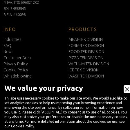
P. IVA: IT02696821202
SDI: 7HE8RN5
R.E.A. 460098
INFO
PRODUCTS
Industries
MEAT-TEK DIVISION
FAQ
FORM-TEK DIVISION
News
FOOD-TEK DIVISION
Customer Area
PIZZA-TEK DIVISION
Privacy Policy
VACUUM-TEK DIVISION
Cookie Policy
ICE-TEK DIVISION
Whistleblowing
WASH-TEK DIVISION
CONTACTS
We value your privacy
EN
Contact Us
Thi site uses necessary cookies to make our site work. We would also like to
Newsletter
set analytics cookies to help us improving your browsing experience and
improving the site performance, by collecting some information on how
you use it. Please click "ACCEPT ALL" to consent us to use of all cookies. You
may also customize your preferences or disable the non-necessary cookies,
at any time. For more detailed information about the cookies we use, see
our
Cookies Policy
.