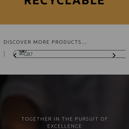
RECYCLABLE
DISCOVER MORE PRODUCTS…
GB7
TOGETHER IN THE PURSUIT OF
EXCELLENCE