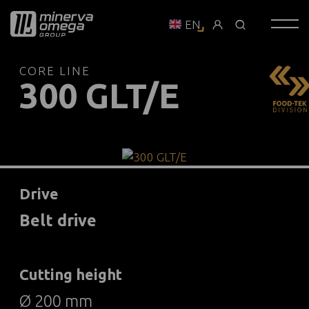
EN
CORE LINE
300 GLT/E
Drive
Belt drive
Cutting height
Ø 200 mm