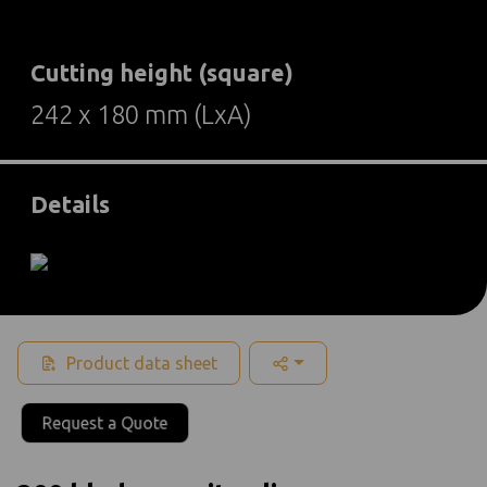
Cutting height (square)
242 x 180 mm (LxA)
Details
Product data sheet
Request a Quote