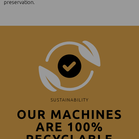
preservation.
SUSTAINABILITY
OUR MACHINES
ARE 100%