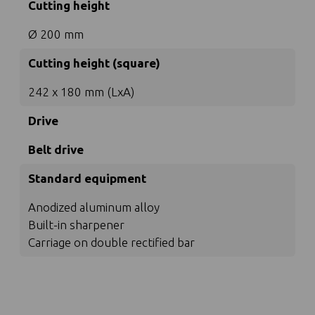
Cutting height
Ø 200 mm
Cutting height (square)
242 x 180 mm (LxA)
Drive
Belt drive
Standard equipment
Anodized aluminum alloy
Built-in sharpener
Carriage on double rectified bar