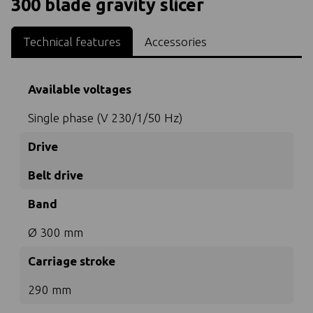
300 blade gravity slicer
Technical features
Accessories
Available voltages
Single phase (V 230/1/50 Hz)
Drive
Belt drive
Band
Ø 300 mm
Carriage stroke
290 mm