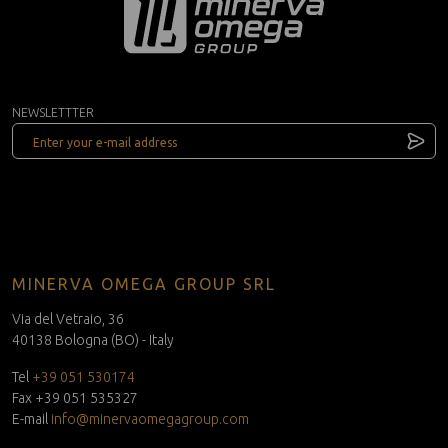
NEWSLETTTER
MINERVA OMEGA GROUP SRL
Via del Vetraio, 36
40138 Bologna (BO) - Italy
Tel
+39 051 530174
Fax +39 051 535327
E-mail
info@minervaomegagroup.com