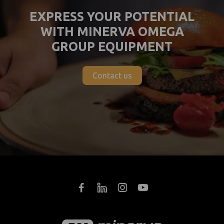
EXPRESS YOUR POTENTIAL
WITH MINERVA OMEGA
GROUP EQUIPMENT
Contact us