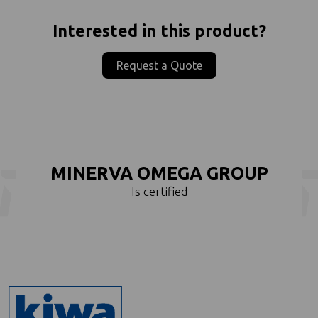
Interested in this product?
Request a Quote
MINERVA OMEGA GROUP
Is certified