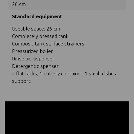
26 cm
Standard equipment
Useable space: 26 cm
Completely pressed tank
Composit tank surface strainers
Pressurized boiler
Rinse aid dispenser
Detergent dispenser
2 flat racks, 1 cutlery container, 1 small dishes
support