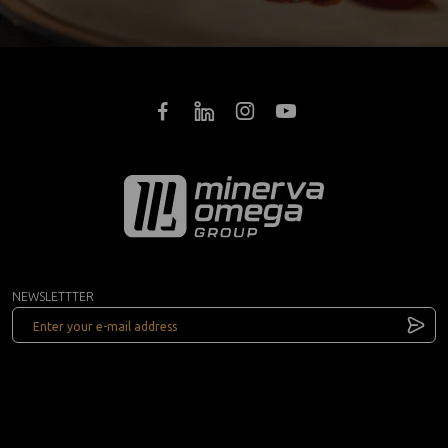
NEWSLETTTER