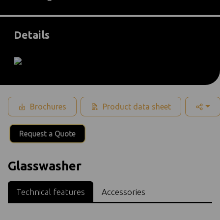
Details
Brochures
Product data sheet
Request a Quote
Glasswasher
Technical features
Accessories