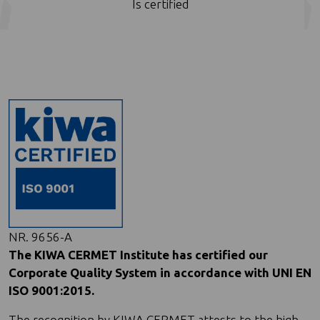
Is certified
NR. 9656-A
The KIWA CERMET Institute has certified our
Corporate Quality System in accordance with UNI EN
ISO 9001:2015.
The recognition by KIWA CERMET attests to the high