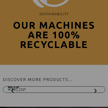
SUSTAINABILITY
OUR MACHINES
ARE 100%
RECYCLABLE
DISCOVER MORE PRODUCTS…
MG35P