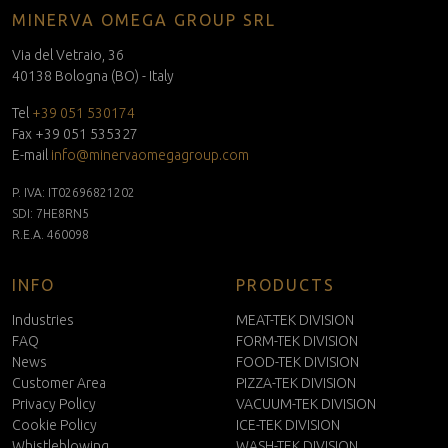
MINERVA OMEGA GROUP SRL
Via del Vetraio, 36
40138 Bologna (BO) - Italy
Tel
+39 051 530174
Fax +39 051 535327
E-mail
info@minervaomegagroup.com
P. IVA: IT02696821202
SDI: 7HE8RN5
R.E.A. 460098
INFO
PRODUCTS
Industries
MEAT-TEK DIVISION
FAQ
FORM-TEK DIVISION
News
FOOD-TEK DIVISION
Customer Area
PIZZA-TEK DIVISION
Privacy Policy
VACUUM-TEK DIVISION
Cookie Policy
ICE-TEK DIVISION
Whistleblowing
WASH-TEK DIVISION