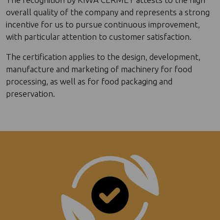
overall quality of the company and represents a strong
incentive for us to pursue continuous improvement,
with particular attention to customer satisfaction.
The certification applies to the design, development,
manufacture and marketing of machinery for food
processing, as well as for food packaging and
preservation.