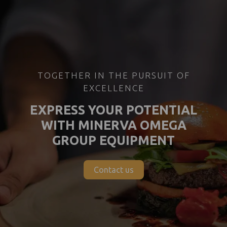
TOGETHER IN THE PURSUIT OF
EXCELLENCE
EXPRESS YOUR POTENTIAL
WITH MINERVA OMEGA
GROUP EQUIPMENT
Contact us