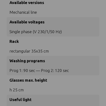
Available versions
Mechanical line
Available voltages
Single phase (V 230/1/50 Hz)
Rack
rectangular 35x35 cm
Washing programs
Prog 1: 90 sec — Prog 2: 120 sec
Glasses max. height
h 25 cm
Useful light