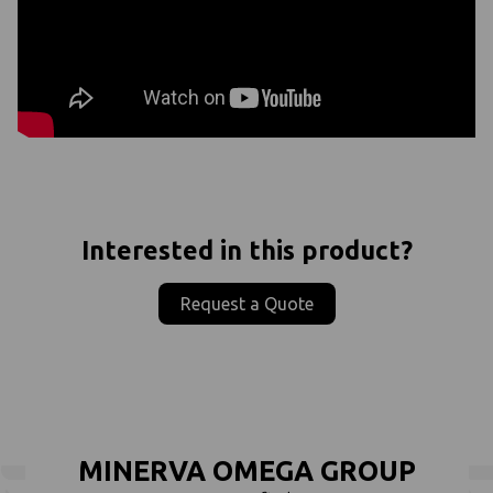
Interested in this product?
Request a Quote
MINERVA OMEGA GROUP