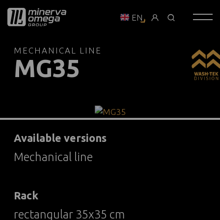
EN
MECHANICAL LINE
MG35
Available versions
Mechanical line
Rack
rectangular 35x35 cm